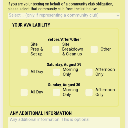
If you are volunteering on behalf of a community club obligation,
please select that community club from the list below
YOUR AVAILABILITY
Before/After/Other
Site
Site
Prep &
Breakdown
Other
Set up
& Clean up
Saturday, August 29
Morning
Afternoon
All Day
Only
Only
Sunday, August 30
Morning
Afternoon
All Day
Only
Only
ANY ADDITIONAL INFORMATION