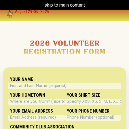
skip to main content
HOME
VENDOR
HISTORY
GALLERY
FUN FACTS
LLHCC
CONTACT
August 29-30, 2026
2026 VOLUNTEER
REGISTRATION FORM
YOUR NAME
YOUR HOMETOWN
YOUR SHIRT SIZE
YOUR EMAIL ADDRESS
YOUR PHONE NUMBER
COMMUNITY CLUB ASSOCIATION